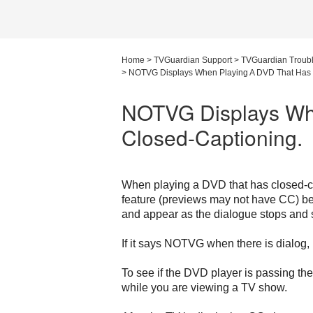
Home
>
TVGuardian Support
>
TVGuardian Troub
>
NOTVG Displays When Playing A DVD That Has 
NOTVG Displays Wh
Closed-Captioning.
When playing a DVD that has closed-ca
feature (previews may not have CC) be
and appear as the dialogue stops and s
If it says NOTVG when there is dialog, 
To see if the DVD player is passing th
while you are viewing a TV show.