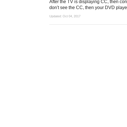
After the TV is displaying CC, then con
don't see the CC, then your DVD player
Updated:
Oct 04, 2017