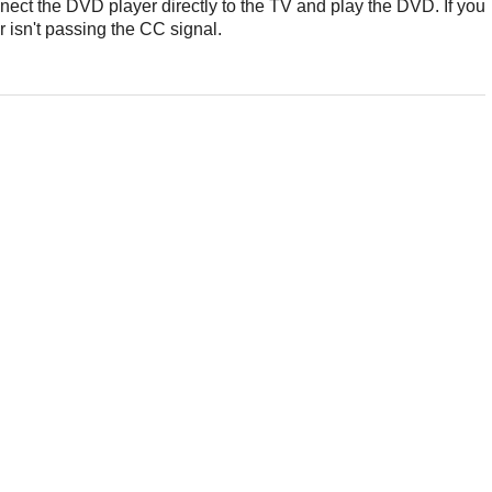
nect the DVD player directly to the TV and play the DVD. If you
 isn't passing the CC signal.