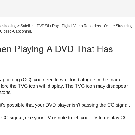
leshooting
>
Satellite - DVD/Blu-Ray - Digital Video Recorders - Online Streaming
Closed-Captioning.
en Playing A DVD That Has
ptioning (CC), you need to wait for dialogue in the main
fore the TVG icon will display. The TVG icon may disappear
tarts.
it's possible that your DVD player isn't passing the CC signal.
e CC signal, use your TV remote to tell your TV to display CC