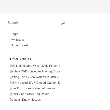
Login
My tickets
Submit ticket
Other Articles
TVG Not Filtering With A DVD Player Built Into A Sound System
Redbox DVDs Listed As Having Closed-Captions (CC) Not Being Filtered
Getting The TVG to Work With Dish ViP®922 SlingLoaded™ DVR.
DISH Network DVR Closed-Caption Delay or Audio Sync.
DirecTV Tips and Other Information
DirecTV and DISH Lag issues
Comcast Known Issues