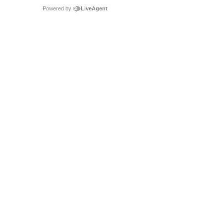
Powered by
LiveAgent