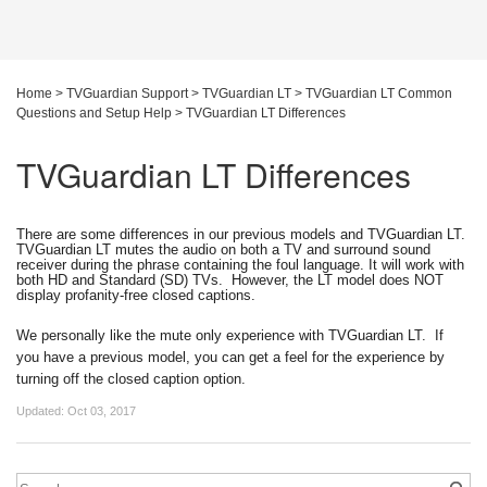
Home
>
TVGuardian Support
>
TVGuardian LT
>
TVGuardian LT Common
Questions and Setup Help
>
TVGuardian LT Differences
TVGuardian LT Differences
There are some differences in our previous models and TVGuardian LT. 
TVGuardian LT mutes the audio on both a TV and surround sound 
receiver during the phrase containing the foul language. It will work with 
both HD and Standard (SD) TVs.  However, the LT model does NOT 
display profanity-free closed captions.  
We personally like the mute only experience with TVGuardian LT.  If 
you have a previous model, you can get a feel for the experience by 
turning off the closed caption option.
Updated:
Oct 03, 2017