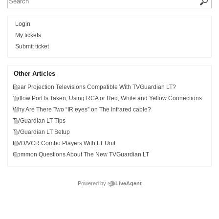
Login
My tickets
Submit ticket
Other Articles
Rear Projection Televisions Compatible With TVGuardian LT?
Yellow Port Is Taken; Using RCA or Red, White and Yellow Connections
Why Are There Two “IR eyes” on The Infrared cable?
TVGuardian LT Tips
TVGuardian LT Setup
DVD/VCR Combo Players With LT Unit
Common Questions About The New TVGuardian LT
Powered by
LiveAgent