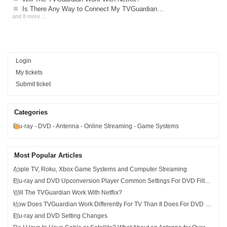
Is There Any Way to Connect My TVGuardian to My Xbox, PlayStation or Nintendo?
and 8 more ...
Login
My tickets
Submit ticket
Categories
Blu-ray - DVD - Antenna - Online Streaming - Game Systems
Most Popular Articles
Apple TV, Roku, Xbox Game Systems and Computer Streaming
Blu-ray and DVD Upconversion Player Common Settings For DVD Filtering
Will The TVGuardian Work With Netflix?
How Does TVGuardian Work Differently For TV Than It Does For DVD and Blu-ray?
Blu-ray and DVD Setting Changes