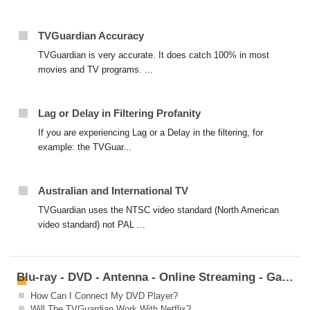
TVGuardian Accuracy
TVGuardian is very accurate. It does catch 100% in most
movies and TV programs. ...
Lag or Delay in Filtering Profanity
If you are experiencing Lag or a Delay in the filtering, for
example: the TVGuar...
Australian and International TV
TVGuardian uses the NTSC video standard (North American
video standard) not PAL ...
Blu-ray - DVD - Antenna - Online Streaming - Game Systems
How Can I Connect My DVD Player?
Will The TVGuardian Work With Netflix?