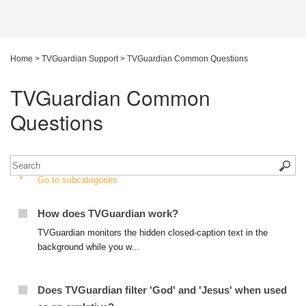
Home
>
TVGuardian Support
>
TVGuardian Common Questions
TVGuardian Common
Questions
Go to subcategories
How does TVGuardian work?
TVGuardian monitors the hidden closed-caption text in the
background while you w...
Does TVGuardian filter 'God' and 'Jesus' when used