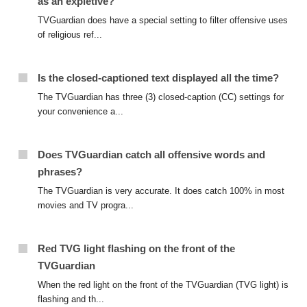
as an expletive?
TVGuardian does have a special setting to filter offensive uses
of religious ref...
Is the closed-captioned text displayed all the time?
The TVGuardian has three (3) closed-caption (CC) settings for
your convenience a...
Does TVGuardian catch all offensive words and
phrases?
The TVGuardian is very accurate. It does catch 100% in most
movies and TV progra...
Red TVG light flashing on the front of the
TVGuardian
When the red light on the front of the TVGuardian (TVG light) is
flashing and th...