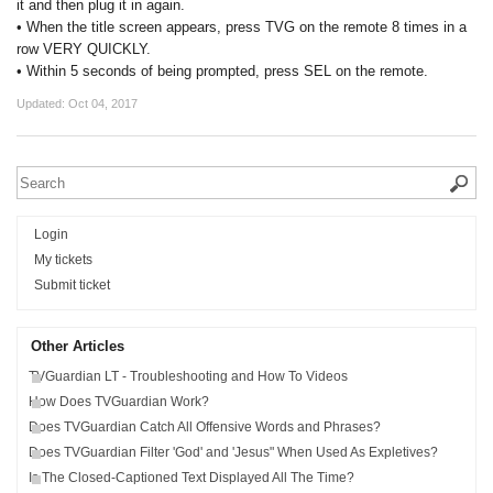
it and then plug it in again.
• When the title screen appears, press TVG on the remote 8 times in a
row VERY QUICKLY.
• Within 5 seconds of being prompted, press SEL on the remote.
Updated:
Oct 04, 2017
Login
My tickets
Submit ticket
Other Articles
TVGuardian LT - Troubleshooting and How To Videos
How Does TVGuardian Work?
Does TVGuardian Catch All Offensive Words and Phrases?
Does TVGuardian Filter 'God' and 'Jesus" When Used As Expletives?
Is The Closed-Captioned Text Displayed All The Time?