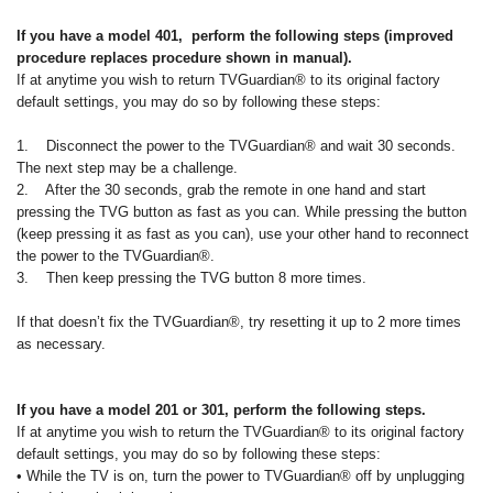
If you have a model 401, perform the following steps (improved
procedure replaces procedure shown in manual).
If at anytime you wish to return TVGuardian® to its original factory
default settings, you may do so by following these steps:
1. Disconnect the power to the TVGuardian® and wait 30 seconds.
The next step may be a challenge.
2. After the 30 seconds, grab the remote in one hand and start
pressing the TVG button as fast as you can. While pressing the button
(keep pressing it as fast as you can), use your other hand to reconnect
the power to the TVGuardian®.
3. Then keep pressing the TVG button 8 more times.
If that doesn’t fix the TVGuardian®, try resetting it up to 2 more times
as necessary.
If you have a model 201 or 301, perform the following steps.
If at anytime you wish to return the TVGuardian® to its original factory
default settings, you may do so by following these steps:
• While the TV is on, turn the power to TVGuardian® off by unplugging