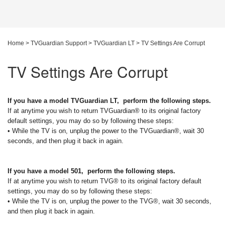
Home
>
TVGuardian Support
>
TVGuardian LT
>
TV Settings Are Corrupt
TV Settings Are Corrupt
If you have a model TVGuardian LT, perform the following steps.
If at anytime you wish to return TVGuardian® to its original factory
default settings, you may do so by following these steps:
• While the TV is on, unplug the power to the TVGuardian®, wait 30
seconds, and then plug it back in again.
If you have a model 501, perform the following steps.
If at anytime you wish to return TVG® to its original factory default
settings, you may do so by following these steps:
• While the TV is on, unplug the power to the TVG®, wait 30 seconds,
and then plug it back in again.